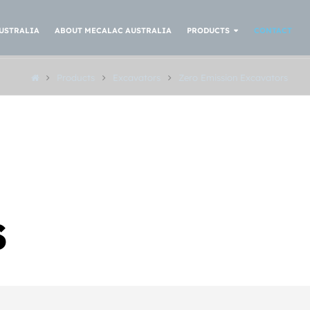
USTRALIA
ABOUT MECALAC AUSTRALIA
PRODUCTS
CONTACT
Products
Excavators
Zero Emission Excavators
S