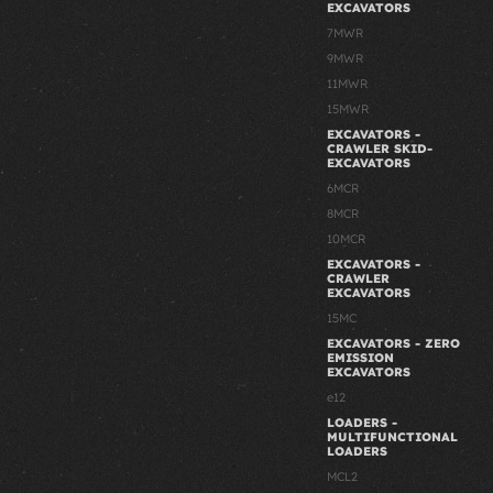
EXCAVATORS
7MWR
9MWR
11MWR
15MWR
EXCAVATORS -
CRAWLER SKID-
EXCAVATORS
6MCR
8MCR
10MCR
EXCAVATORS -
CRAWLER
EXCAVATORS
15MC
EXCAVATORS - ZERO
EMISSION
EXCAVATORS
e12
LOADERS -
MULTIFUNCTIONAL
LOADERS
MCL2