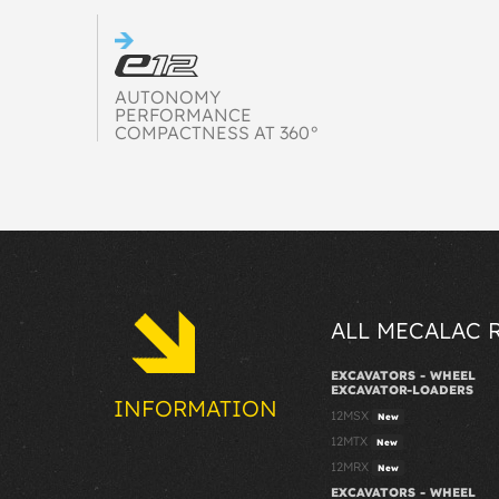
AUTONOMY
PERFORMANCE
COMPACTNESS AT 360°
ALL MECALAC 
EXCAVATORS - WHEEL
EXCAVATOR-LOADERS
INFORMATION
12MSX
New
12MTX
New
12MRX
New
EXCAVATORS - WHEEL