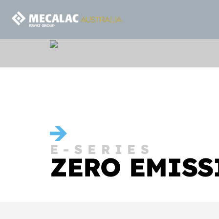
E-SERIES
ZERO EMISS