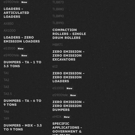
eS900tele
TLB870
New
LOADERS -
TLB880
ARTICULATED
TLB890
LOADERS
TLB990
AX850
COMPACTION
AX1000
ROLLERS - SINGLE
LOADERS - ZERO
DRUM ROLLERS
EMISSION LOADERS
MBR71
eS1000
New
ZERO EMISSION -
eS900tele
ZERO EMISSION
New
EXCAVATORS
DUMPERS - TA - 1 TO
3.5 TONS
e12
TA1
ZERO EMISSION -
ZERO EMISSION
TA2
LOADERS
TA3
eS1000
New
TA3.5
eS900tele
New
DUMPERS - TA - 6 TO
ZERO EMISSION -
9 TONS
ZERO EMISSION
DUMPERS
TA6
eMDX
New
TA9
SPECIFIC
DUMPERS - MDX - 3.5
APPLICATIONS -
TO 9 TONS
GOVERNMENT &