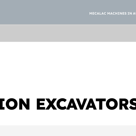
MECALAC MACHINES IN A
ION EXCAVATOR