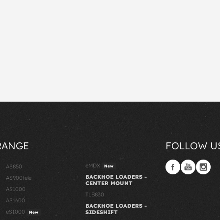
RANGE
FOLLOW U
eMDX
AS850
New
BACKHOE LOADERS -
AS900tele
CENTER MOUNT
AS1000
TLB830
AS1600
BACKHOE LOADERS -
eS1000
SIDESHIFT
New