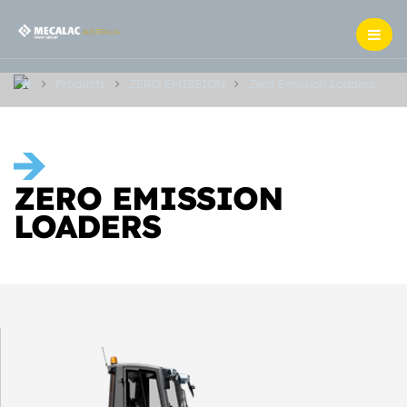
Products
ZERO EMISSION
Zero Emission Loaders
ZERO EMISSION
LOADERS