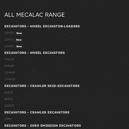
ALL MECALAC RANGE
EXCAVATORS - WHEEL EXCAVATOR-LOADERS
12MSX
New
12MTX
New
12MRX
New
EXCAVATORS - WHEEL EXCAVATORS
7MWR
9MWR
11MWR
15MWR
EXCAVATORS - CRAWLER SKID-EXCAVATORS
6MCR
8MCR
10MCR
EXCAVATORS - CRAWLER EXCAVATORS
15MC
EXCAVATORS - ZERO EMISSION EXCAVATORS