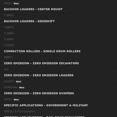
eMDX
New
BACKHOE LOADERS - CENTER MOUNT
TLB830
BACKHOE LOADERS - SIDESHIFT
TLB870
TLB880
TLB890
TLB990
COMPACTION ROLLERS - SINGLE DRUM ROLLERS
MBR71
ZERO EMISSION - ZERO EMISSION EXCAVATORS
e12
ZERO EMISSION - ZERO EMISSION LOADERS
eS1000
New
eS900tele
New
ZERO EMISSION - ZERO EMISSION DUMPERS
eMDX
New
SPECIFIC APPLICATIONS - GOVERNMENT & MILITARY
Military & Civil Systems