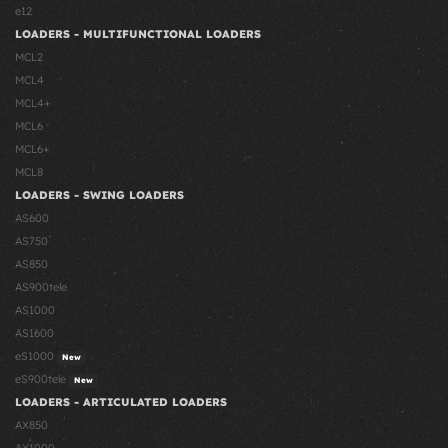
e12
LOADERS - MULTIFUNCTIONAL LOADERS
MCL2
MCL4
MCL4+
MCL6
MCL6+
MCL8
LOADERS - SWING LOADERS
AS600
AS750
AS850
AS900tele
AS1000
AS1600
eS1000
New
eS900tele
New
LOADERS - ARTICULATED LOADERS
AX850