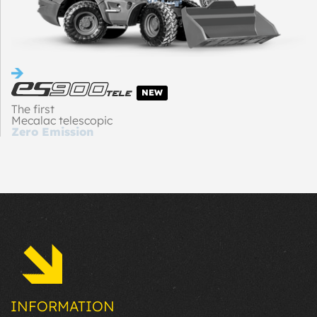
NEW
The first
Mecalac telescopic
Zero Emission
loader
INFORMATION