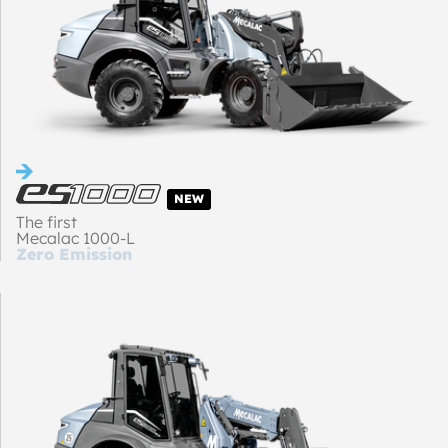
NEW
The first
Mecalac 1000-L
Zero Emission
loader