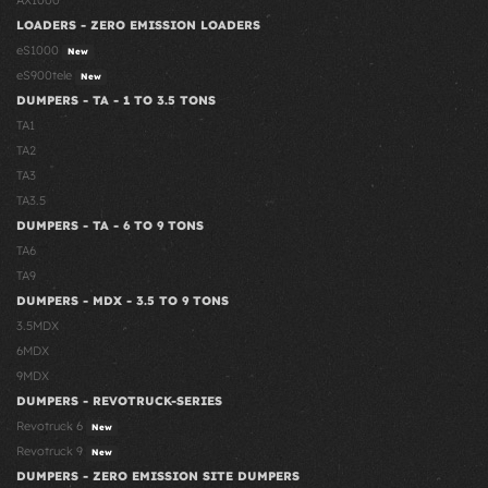
AX1000
LOADERS - ZERO EMISSION LOADERS
eS1000
New
eS900tele
New
DUMPERS - TA - 1 TO 3.5 TONS
TA1
TA2
TA3
TA3.5
DUMPERS - TA - 6 TO 9 TONS
TA6
TA9
DUMPERS - MDX - 3.5 TO 9 TONS
3.5MDX
6MDX
9MDX
DUMPERS - REVOTRUCK-SERIES
Revotruck 6
New
Revotruck 9
New
DUMPERS - ZERO EMISSION SITE DUMPERS