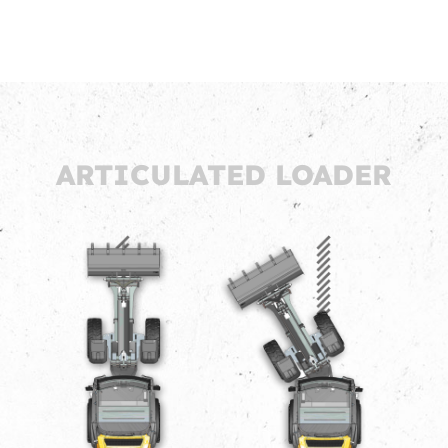
ARTICULATED LOADER