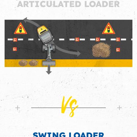
ARTICULATED LOADER
Vs
SWING LOADER