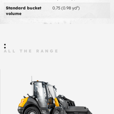
Standard bucket
0.75 (0.98 yd³)
volume
:
ALL THE RANGE