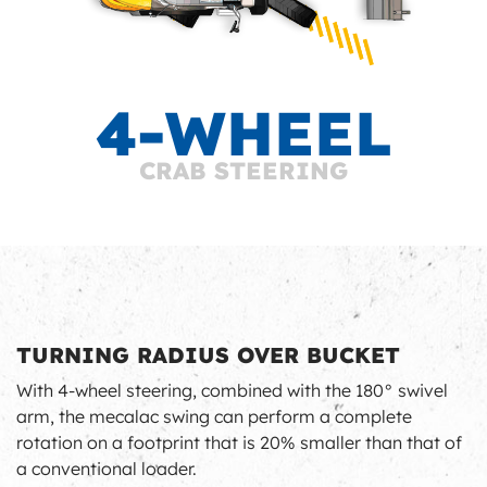
4-WHEEL
CRAB STEERING
TURNING RADIUS OVER BUCKET
With 4-wheel steering, combined with the 180° swivel
arm, the mecalac swing can perform a complete
rotation on a footprint that is 20% smaller than that of
a conventional loader.