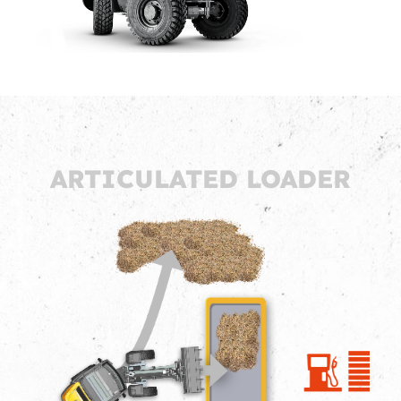
ARTICULATED LOADER