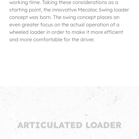
working time. Taking these considerations as a
starting point, the innovative Mecalac Swing loader
concept was born. The swing concept places an
even greater focus on the actual operation of a
wheeled loader in order to make it more efficient
and more comfortable for the driver.
ARTICULATED LOADER