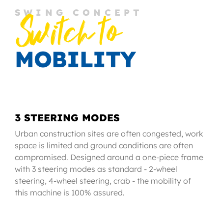
SWING CONCEPT
Switch to
MOBILITY
3 STEERING MODES
Urban construction sites are often congested, work
space is limited and ground conditions are often
compromised. Designed around a one-piece frame
with 3 steering modes as standard - 2-wheel
steering, 4-wheel steering, crab - the mobility of
this machine is 100% assured.