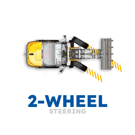
2-WHEEL
STEERING