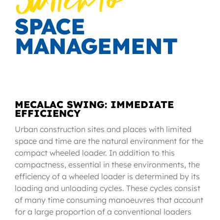
Switch to
SPACE
MANAGEMENT
MECALAC SWING: IMMEDIATE
EFFICIENCY
Urban construction sites and places with limited
space and time are the natural environment for the
compact wheeled loader. In addition to this
compactness, essential in these environments, the
efficiency of a wheeled loader is determined by its
loading and unloading cycles. These cycles consist
of many time consuming manoeuvres that account
for a large proportion of a conventional loaders