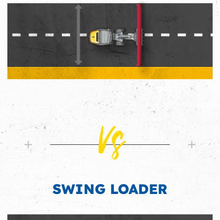
Vs
SWING LOADER