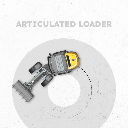
ARTICULATED LOADER