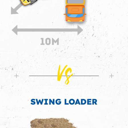
Vs
SWING LOADER