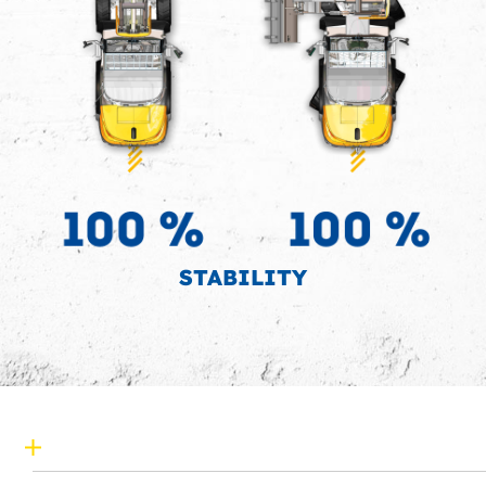
STABILITY