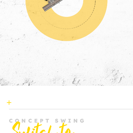
CONCEPT SWING