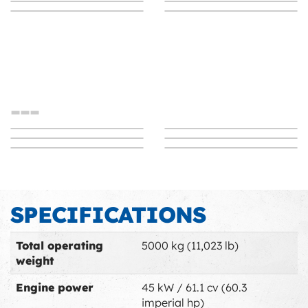
SWING LOADER
SWING LOADER Arm
SWING LOADER
Switch to Swing
SWING LOADER
pivot innovation
Immediate efficiency
SWING LOADER
SWING LOADER
Proven stability
Space Management
Ultra mobility
Breakthrough
---
Immediate efficiency
Proven stability
SPECIFICATIONS
Space Management
Arm pivot innovation
Ultra mobility
Switch to Swing
Total operating
5000 kg (11,023 lb)
weight
Engine power
45 kW / 61.1 cv (60.3
imperial hp)