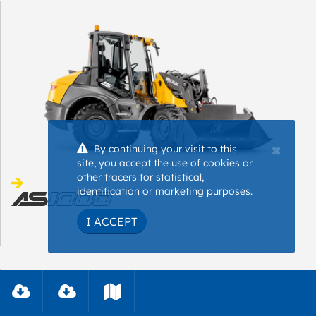
×
By continuing your visit to this
site, you accept the use of cookies or
other tracers for statistical,
identification or marketing purposes.
I ACCEPT