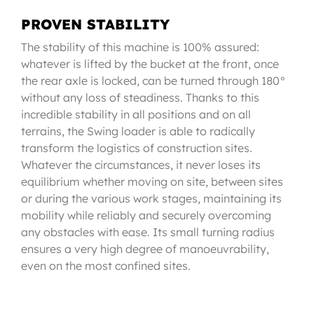
PROVEN STABILITY
The stability of this machine is 100% assured:
whatever is lifted by the bucket at the front, once
the rear axle is locked, can be turned through 180°
without any loss of steadiness. Thanks to this
incredible stability in all positions and on all
terrains, the Swing loader is able to radically
transform the logistics of construction sites.
Whatever the circumstances, it never loses its
equilibrium whether moving on site, between sites
or during the various work stages, maintaining its
mobility while reliably and securely overcoming
any obstacles with ease. Its small turning radius
ensures a very high degree of manoeuvrability,
even on the most confined sites.