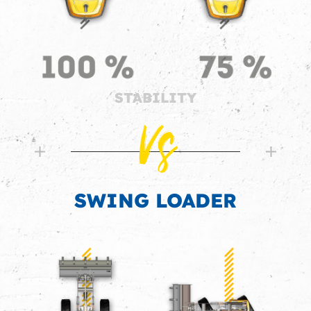
STABILITY
Vs
SWING LOADER