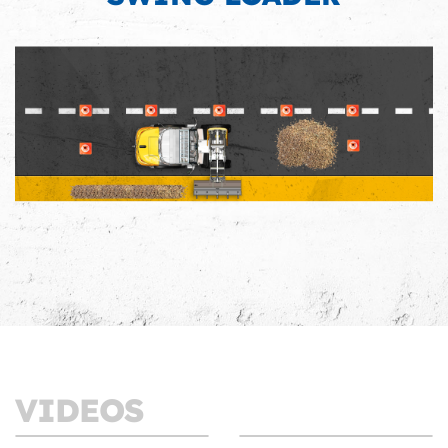
VIDEOS