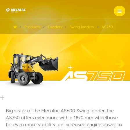
Products
Loaders
Swing loaders
AS750
Big sister of the Mecalac AS600 Swing loader, the
AS750 offers even more with a 1870 mm wheelbase
for even more stability, an increased engine power to