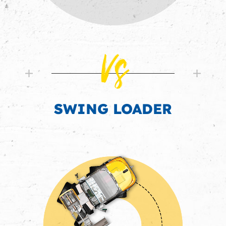
Vs
SWING LOADER