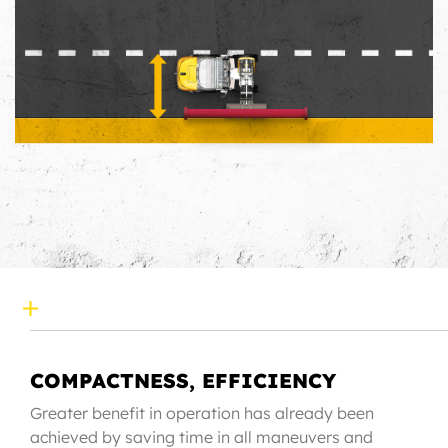
COMPACTNESS, EFFICIENCY
Greater benefit in operation has already been
achieved by saving time in all maneuvers and