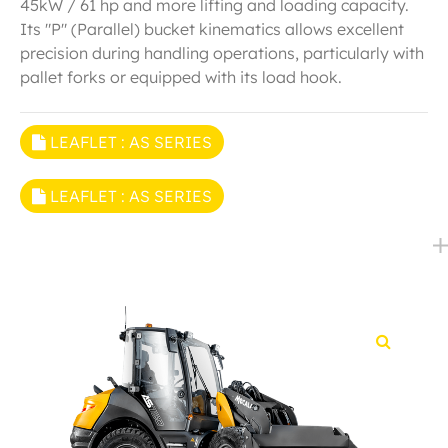
45kW / 61 hp and more lifting and loading capacity.
Its "P" (Parallel) bucket kinematics allows excellent
precision during handling operations, particularly with
pallet forks or equipped with its load hook.
LEAFLET : AS SERIES
LEAFLET : AS SERIES