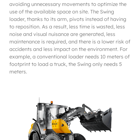
avoiding unnecessary movements to optimize the
use of the available space on site. The Swing
loader, thanks to its arm, pivots instead of having
to reposition. As a result, less time is wasted, less
noise and visual nuisance are generated, less
maintenance is required, and there is a lower risk of
accidents and less impact on the environment. For
example, a conventional loader needs 10 meters of
footprint to load a truck, the Swing only needs 5
meters.