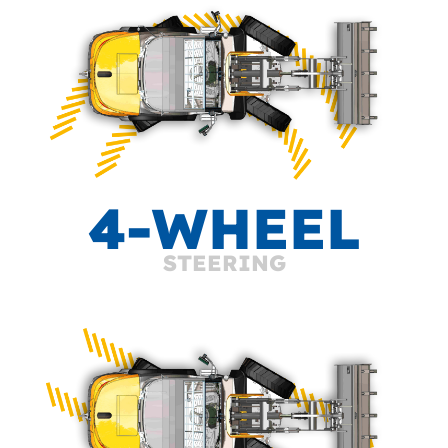
4-WHEEL
STEERING