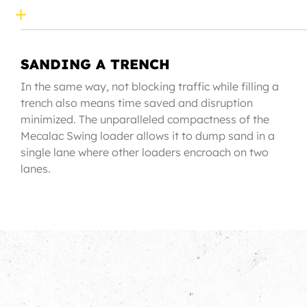
SANDING A TRENCH
In the same way, not blocking traffic while filling a
trench also means time saved and disruption
minimized. The unparalleled compactness of the
Mecalac Swing loader allows it to dump sand in a
single lane where other loaders encroach on two
lanes.