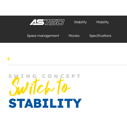
Stability
Mobility
Space management
Movies
Specifications
SWING CONCEPT
Switch to
STABILITY