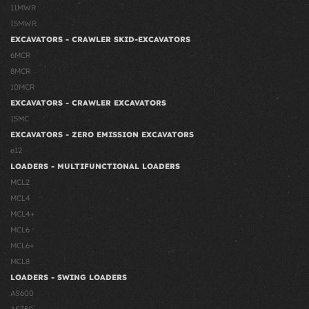
11MWR
15MWR
EXCAVATORS - CRAWLER SKID-EXCAVATORS
6MCR
8MCR
10MCR
EXCAVATORS - CRAWLER EXCAVATORS
15MC
EXCAVATORS - ZERO EMISSION EXCAVATORS
e12
LOADERS - MULTIFUNCTIONAL LOADERS
MCL2
MCL4
MCL4+
MCL6
MCL6+
MCL8
LOADERS - SWING LOADERS
AS600