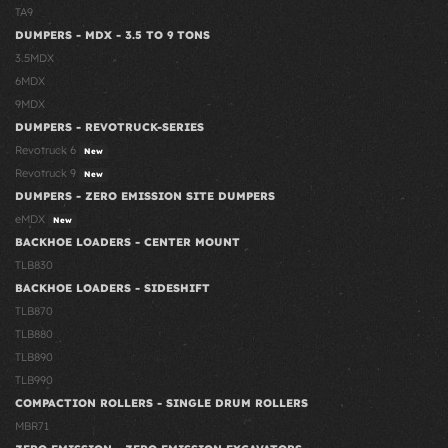
TA9
DUMPERS - MDX - 3.5 TO 9 TONS
3.5MDX
6MDX
9MDX
DUMPERS - REVOTRUCK-SERIES
Revotruck 6
New
Revotruck 9
New
DUMPERS - ZERO EMISSION SITE DUMPERS
eMDX
New
BACKHOE LOADERS - CENTER MOUNT
TLB830
BACKHOE LOADERS - SIDESHIFT
TLB870
TLB880
TLB890
TLB990
COMPACTION ROLLERS - SINGLE DRUM ROLLERS
MBR71