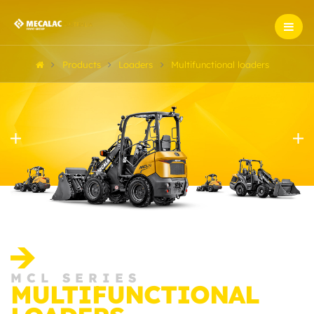
Products
Loaders
Multifunctional loaders
MCL SERIES
MULTIFUNCTIONAL