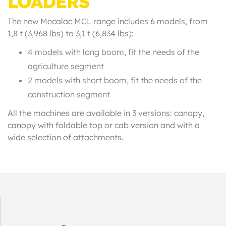
LOADERS
The new Mecalac MCL range includes 6 models, from
1,8 t (3,968 lbs) to 3,1 t (6,834 lbs):
4 models with long boom, fit the needs of the
agriculture segment
2 models with short boom, fit the needs of the
construction segment
All the machines are available in 3 versions: canopy,
canopy with foldable top or cab version and with a
wide selection of attachments.