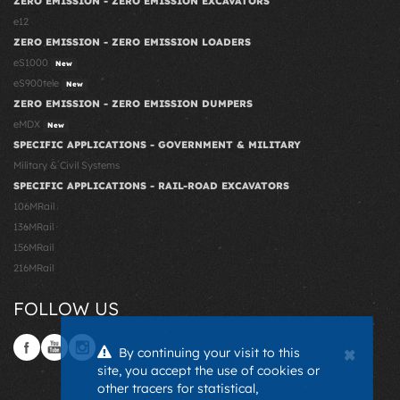
ZERO EMISSION - ZERO EMISSION EXCAVATORS
e12
ZERO EMISSION - ZERO EMISSION LOADERS
eS1000
New
eS900tele
New
ZERO EMISSION - ZERO EMISSION DUMPERS
eMDX
New
SPECIFIC APPLICATIONS - GOVERNMENT & MILITARY
Military & Civil Systems
SPECIFIC APPLICATIONS - RAIL-ROAD EXCAVATORS
106MRail
136MRail
156MRail
216MRail
FOLLOW US
×
By continuing your visit to this
site, you accept the use of cookies or
other tracers for statistical,