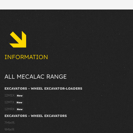
INFORMATION
ALL MECALAC RANGE
EXCAVATORS - WHEEL EXCAVATOR-LOADERS
12MSX
New
12MTX
New
12MRX
New
EXCAVATORS - WHEEL EXCAVATORS
7MWR
9MWR