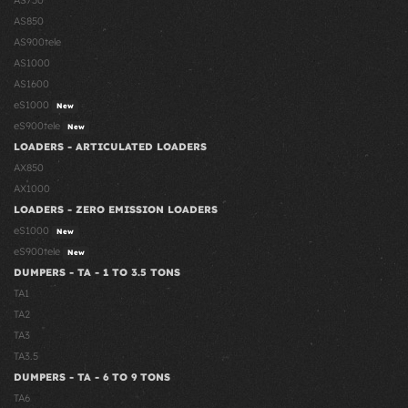
AS750
AS850
AS900tele
AS1000
AS1600
eS1000
New
eS900tele
New
LOADERS - ARTICULATED LOADERS
AX850
AX1000
LOADERS - ZERO EMISSION LOADERS
eS1000
New
eS900tele
New
DUMPERS - TA - 1 TO 3.5 TONS
TA1
TA2
TA3
TA3.5
DUMPERS - TA - 6 TO 9 TONS
TA6