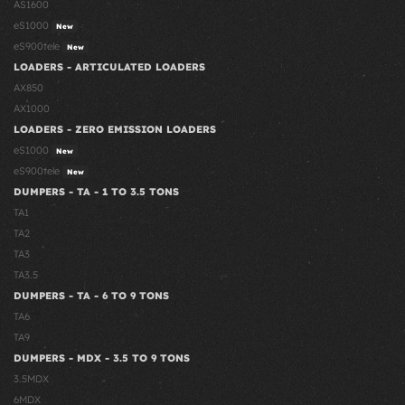
AS1600
eS1000
New
eS900tele
New
LOADERS - ARTICULATED LOADERS
AX850
AX1000
LOADERS - ZERO EMISSION LOADERS
eS1000
New
eS900tele
New
DUMPERS - TA - 1 TO 3.5 TONS
TA1
TA2
TA3
TA3.5
DUMPERS - TA - 6 TO 9 TONS
TA6
TA9
DUMPERS - MDX - 3.5 TO 9 TONS
3.5MDX
6MDX