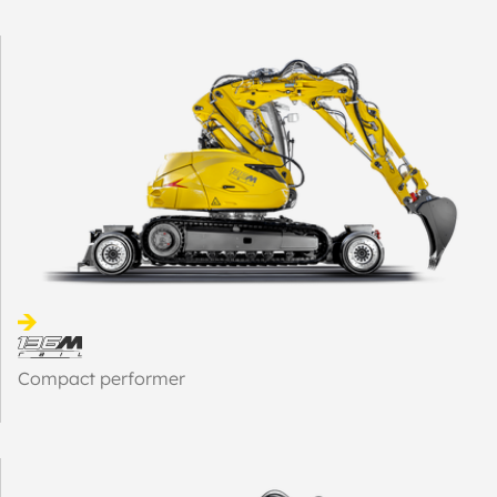
Compact performer