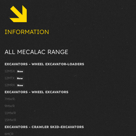
INFORMATION
ALL MECALAC RANGE
EXCAVATORS - WHEEL EXCAVATOR-LOADERS
12MSX
New
12MTX
New
12MRX
New
EXCAVATORS - WHEEL EXCAVATORS
7MWR
9MWR
11MWR
15MWR
EXCAVATORS - CRAWLER SKID-EXCAVATORS
6MCR