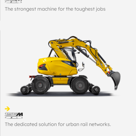
The strongest machine for the toughest jobs
The dedicated solution for urban rail networks.