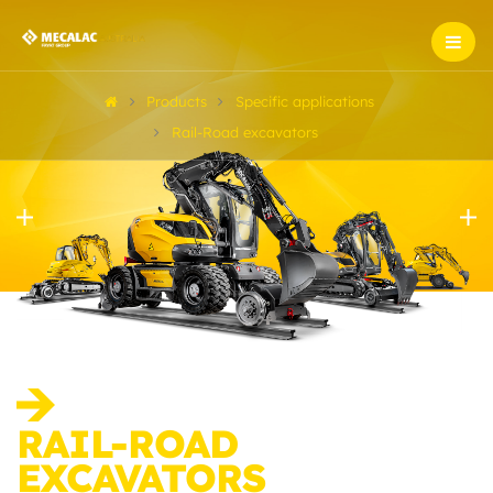
Products
Specific applications
Rail-Road excavators
RAIL-ROAD
EXCAVATORS