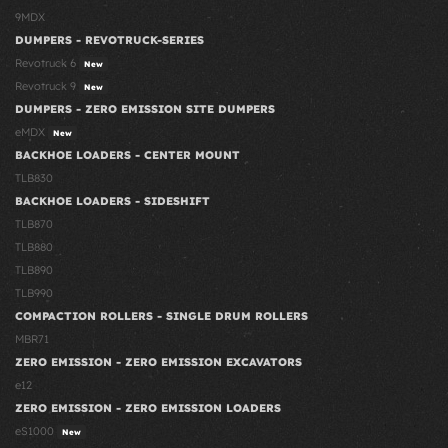
9MDX
DUMPERS - REVOTRUCK-SERIES
Revotruck 6
New
Revotruck 9
New
DUMPERS - ZERO EMISSION SITE DUMPERS
eMDX
New
BACKHOE LOADERS - CENTER MOUNT
TLB830
BACKHOE LOADERS - SIDESHIFT
TLB870
TLB880
TLB890
TLB990
COMPACTION ROLLERS - SINGLE DRUM ROLLERS
MBR71
ZERO EMISSION - ZERO EMISSION EXCAVATORS
e12
ZERO EMISSION - ZERO EMISSION LOADERS
eS1000
New