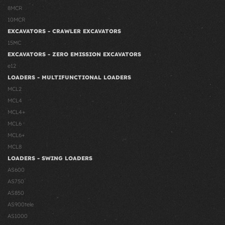
8MCR
10MCR
EXCAVATORS - CRAWLER EXCAVATORS
15MC
EXCAVATORS - ZERO EMISSION EXCAVATORS
e12
LOADERS - MULTIFUNCTIONAL LOADERS
MCL2
MCL4
MCL4+
MCL6
MCL6+
MCL8
LOADERS - SWING LOADERS
AS600
AS750
AS850
AS900tele
AS1000