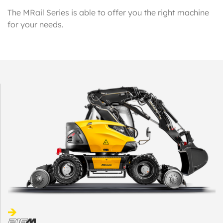
The MRail Series is able to offer you the right machine
for your needs.