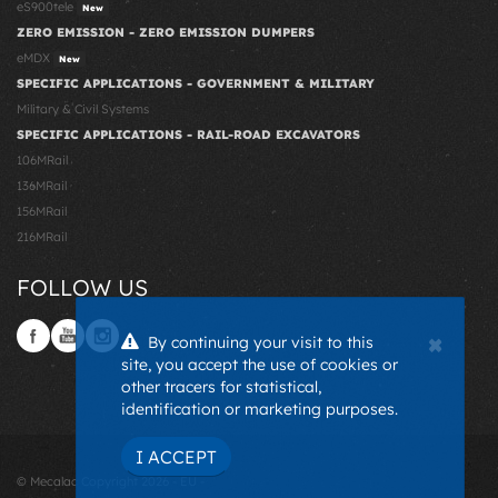
eS900tele
New
ZERO EMISSION - ZERO EMISSION DUMPERS
eMDX
New
SPECIFIC APPLICATIONS - GOVERNMENT & MILITARY
Military & Civil Systems
SPECIFIC APPLICATIONS - RAIL-ROAD EXCAVATORS
106MRail
136MRail
156MRail
216MRail
FOLLOW US
×
By continuing your visit to this
site, you accept the use of cookies or
other tracers for statistical,
identification or marketing purposes.
I ACCEPT
© Mecalac Copyright 2026 - EU -