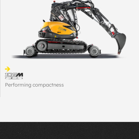
Performing compactness