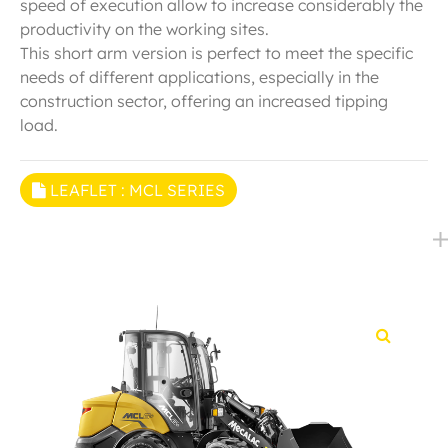
speed of execution allow to increase considerably the
productivity on the working sites.
This short arm version is perfect to meet the specific
needs of different applications, especially in the
construction sector, offering an increased tipping
load.
LEAFLET : MCL SERIES