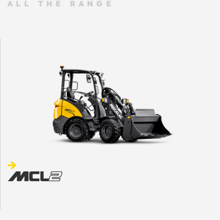
ALL THE RANGE