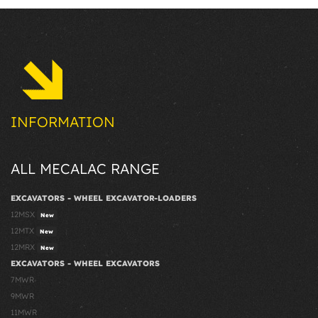
INFORMATION
ALL MECALAC RANGE
EXCAVATORS - WHEEL EXCAVATOR-LOADERS
12MSX
New
12MTX
New
12MRX
New
EXCAVATORS - WHEEL EXCAVATORS
7MWR
9MWR
11MWR