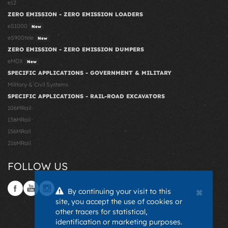
e12
ZERO EMISSION - ZERO EMISSION LOADERS
eS1000
New
eS900tele
New
ZERO EMISSION - ZERO EMISSION DUMPERS
eMDX
New
SPECIFIC APPLICATIONS - GOVERNMENT & MILITARY
Military & Civil Systems
SPECIFIC APPLICATIONS - RAIL-ROAD EXCAVATORS
106MRail
136MRail
156MRail
216MRail
FOLLOW US
×
By continuing your visit to this
site, you accept the use of cookies or
other tracers for statistical,
identification or marketing purposes.