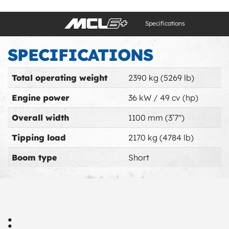
Specifications
SPECIFICATIONS
Total operating weight
2390 kg (5269 lb)
Engine power
36 kW / 49 cv (hp)
Overall width
1100 mm (3’7'')
Tipping load
2170 kg (4784 lb)
Boom type
Short
: