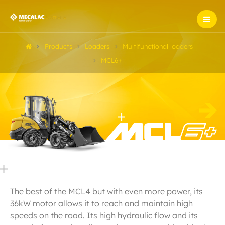
Products
Loaders
Multifunctional loaders
MCL6+
The best of the MCL4 but with even more power, its
36kW motor allows it to reach and maintain high
speeds on the road. Its high hydraulic flow and its