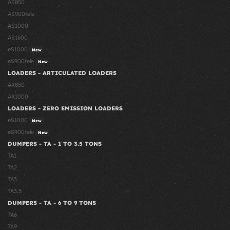
AS850
AS900tele
AS1000
AS1600
eS1000
New
eS900tele
New
LOADERS - ARTICULATED LOADERS
AX850
AX1000
LOADERS - ZERO EMISSION LOADERS
eS1000
New
eS900tele
New
DUMPERS - TA - 1 TO 3.5 TONS
TA1
TA2
TA3
TA3.5
DUMPERS - TA - 6 TO 9 TONS
TA6
TA9