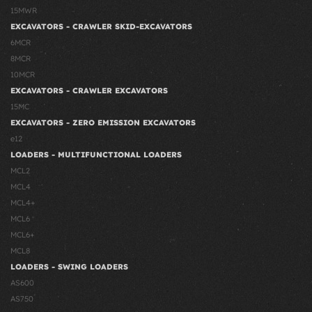
15MWR
EXCAVATORS - CRAWLER SKID-EXCAVATORS
6MCR
8MCR
10MCR
EXCAVATORS - CRAWLER EXCAVATORS
15MC
EXCAVATORS - ZERO EMISSION EXCAVATORS
e12
LOADERS - MULTIFUNCTIONAL LOADERS
MCL2
MCL4
MCL4+
MCL6
MCL6+
MCL8
LOADERS - SWING LOADERS
AS600
AS750