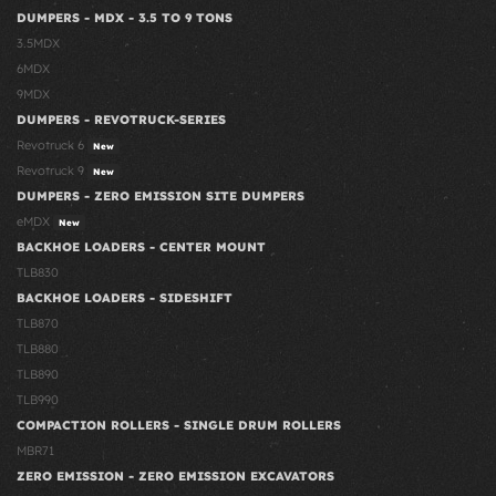
DUMPERS - MDX - 3.5 TO 9 TONS
3.5MDX
6MDX
9MDX
DUMPERS - REVOTRUCK-SERIES
Revotruck 6
New
Revotruck 9
New
DUMPERS - ZERO EMISSION SITE DUMPERS
eMDX
New
BACKHOE LOADERS - CENTER MOUNT
TLB830
BACKHOE LOADERS - SIDESHIFT
TLB870
TLB880
TLB890
TLB990
COMPACTION ROLLERS - SINGLE DRUM ROLLERS
MBR71
ZERO EMISSION - ZERO EMISSION EXCAVATORS